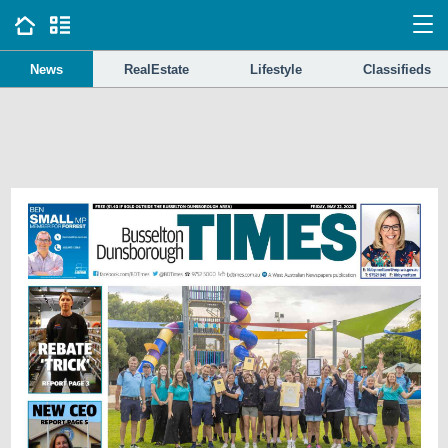
News
RealEstate
Lifestyle
Classifieds